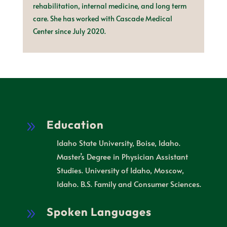
rehabilitation, internal medicine, and long term
care. She has worked with Cascade Medical
Center since July 2020.
Education
9
Idaho State University, Boise, Idaho.
Master’s Degree in Physician Assistant
Studies. University of Idaho, Moscow,
Idaho. B.S. Family and Consumer Sciences.
Spoken Languages
9