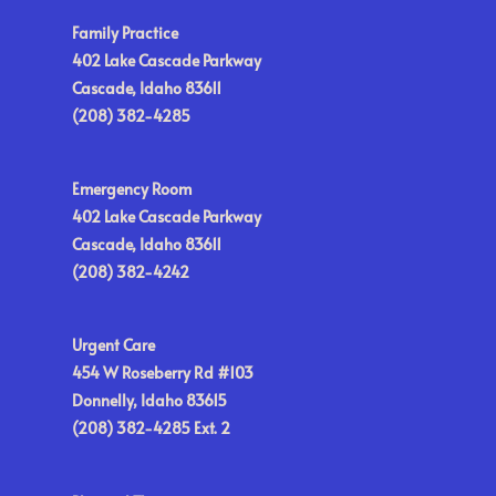
Family Practice
402 Lake Cascade Parkway
Cascade, Idaho 83611
(208) 382-4285
Emergency Room
402 Lake Cascade Parkway
Cascade, Idaho 83611
(208) 382-4242
Urgent Care
454 W Roseberry Rd #103
Donnelly, Idaho 83615
(208) 382-4285 Ext. 2