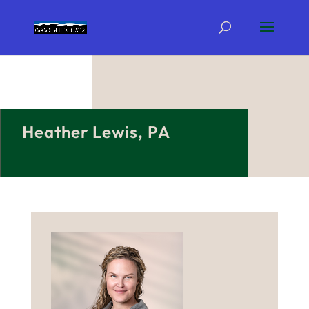
Heather Lewis, PA