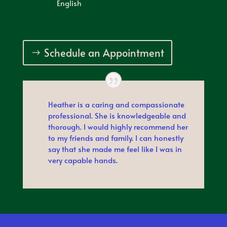
English
Schedule an Appointment
Heather is a caring and compassionate
professional. She is knowledgeable and
thorough. I would highly recommend her
to my friends and family. I can honestly
say that she made me feel like I was in
very capable hands.