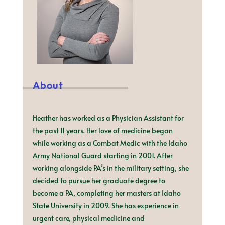
About
Heather has worked as a Physician Assistant for
the past 11 years. Her love of medicine began
while working as a Combat Medic with the Idaho
Army National Guard starting in 2001. After
working alongside PA’s in the military setting, she
decided to pursue her graduate degree to
become a PA, completing her masters at Idaho
State University in 2009. She has experience in
urgent care, physical medicine and