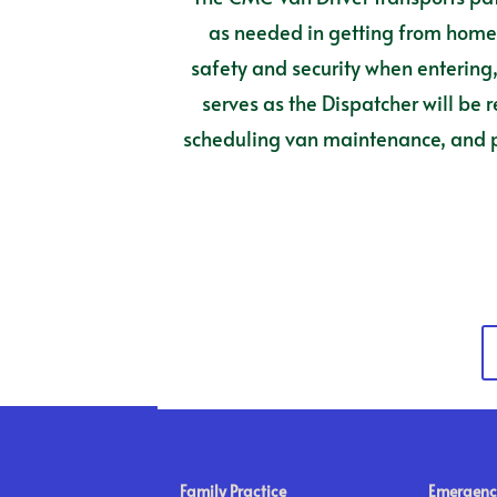
as needed in getting from home t
safety and security when entering, 
serves as the Dispatcher will be 
scheduling van maintenance, and pe
Family Practice
Emergenc