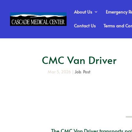
About Us
Emergency 
Contact Us
Terms and Con
CMC Van Driver
Mar 5, 2026
|
Job
,
Post
The CMC Van Driver transports pat