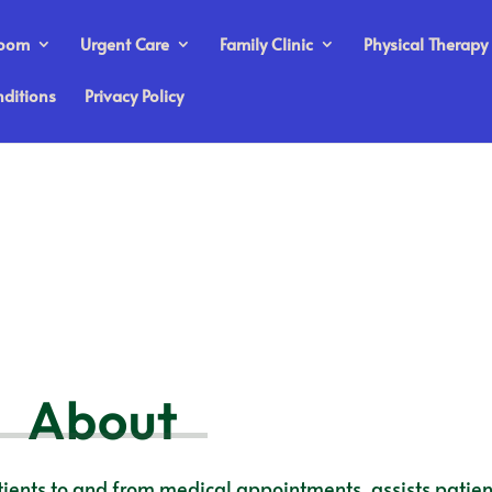
Room
Urgent Care
Family Clinic
Physical Therapy
ditions
Privacy Policy
About
ients to and from medical appointments, assists patien