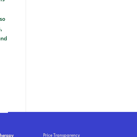
s
lso
,
and
Price Transparency
Therapy