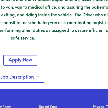
o van, van to medical office, and assuring the patient’
exiting, and riding inside the vehicle. The Driver who a
responsible for scheduling van use, coordinating logistics
rforming other duties as assigned to assure efficient 
safe service.
Apply Now
Job Description
y Room
Urgent Care
Physical 