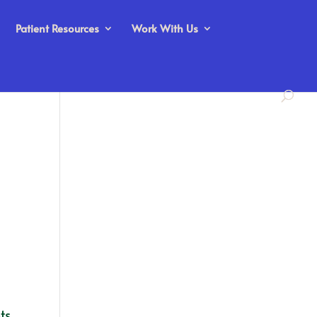
Patient Resources
Work With Us
ts