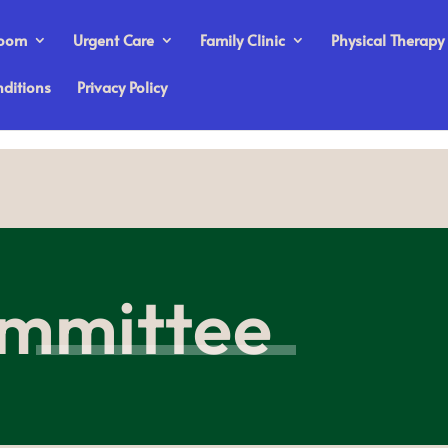
Room
Urgent Care
Family Clinic
Physical Therapy
ditions
Privacy Policy
mmittee