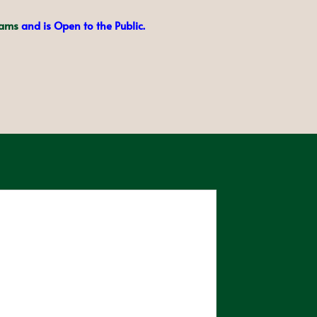
eams
and is Open to the Public.