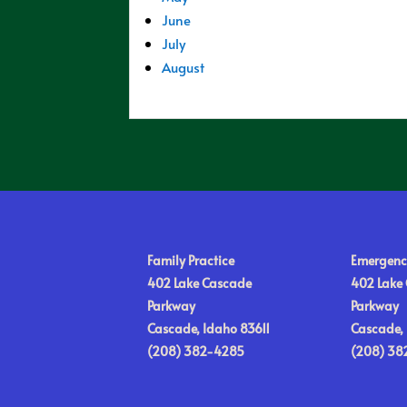
June
July
August
Family Practice
Emergenc
402 Lake Cascade
402 Lake
Parkway
Parkway
Cascade, Idaho 83611
Cascade, 
(208) 382-4285
(208) 38