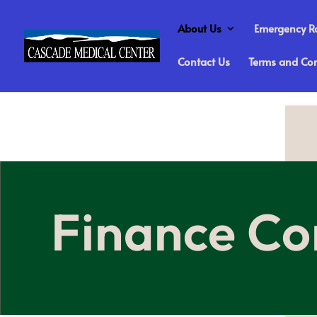
About Us
Emergency 
Contact Us
Terms and Con
Finance Co