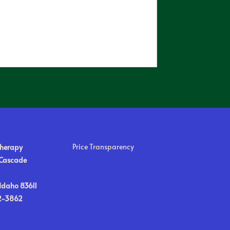
Price Transparency
Therapy
 Cascade
Idaho 83611
2-3862