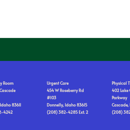
y Room
Urgent Care
Physical 
 Cascade
454 W Roseberry Rd
402 Lake
#103
Parkway
Idaho 83611
Donnelly, Idaho 83615
Cascade, 
2-4242
(208) 382-4285 Ext. 2
(208) 38