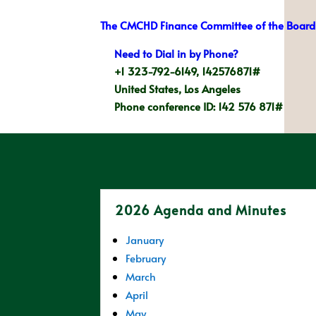
The CMCHD Finance Committee of the Board 
Need to Dial in by Phone?
+1 323-792-6149, 142576871#
United States, Los Angeles
Phone conference ID: 142 576 871#
2026 Agenda and Minutes
January
February
March
April
May