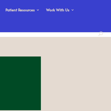
Patient Resources
Work With Us