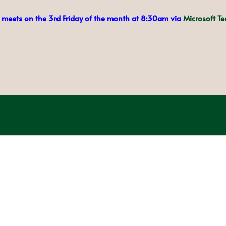
meets on the 3rd Friday of the month at 8:30am via
Microsoft T